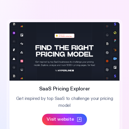
SaaS Pricing Explorer
Get inspired by top SaaS to challenge your pricing
model
Visit website