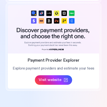
Payment Provider Explorer
Explore payment providers and estimate your fees
Visit website