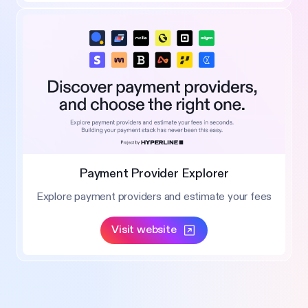
Payment Provider Explorer
Explore payment providers and estimate your fees
Visit website