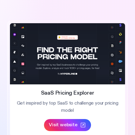
SaaS Pricing Explorer
Get inspired by top SaaS to challenge your pricing
model
Visit website