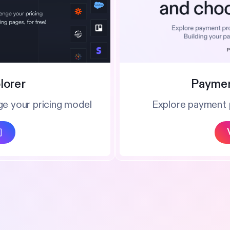
Paymen
lorer
Explore payment 
ge your pricing model