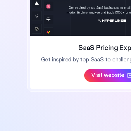
SaaS Pricing Exp
Get inspired by top SaaS to challen
Visit website