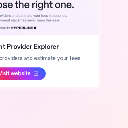
t Provider Explorer
providers and estimate your fees
Visit website